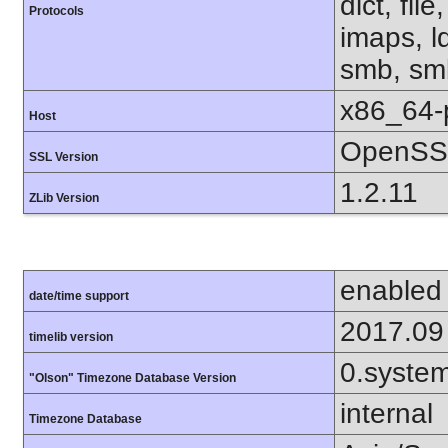
dict, fil
Protocols
imaps, l
smb, smb
x86_64-
Host
OpenSSL
SSL Version
1.2.11
ZLib Version
enabled
date/time support
2017.09
timelib version
0.syste
"Olson" Timezone Database Version
internal
Timezone Database