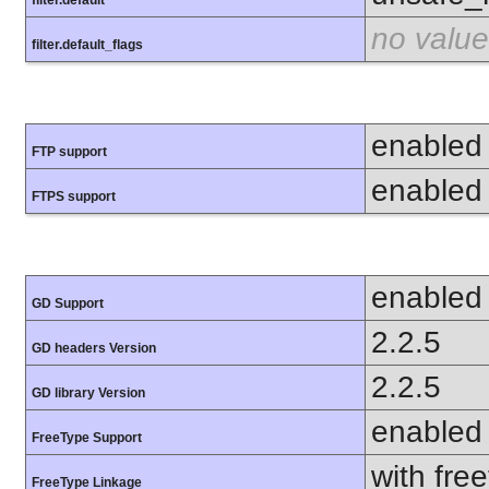
no value
filter.default_flags
enabled
FTP support
enabled
FTPS support
enabled
GD Support
2.2.5
GD headers Version
2.2.5
GD library Version
enabled
FreeType Support
with fre
FreeType Linkage