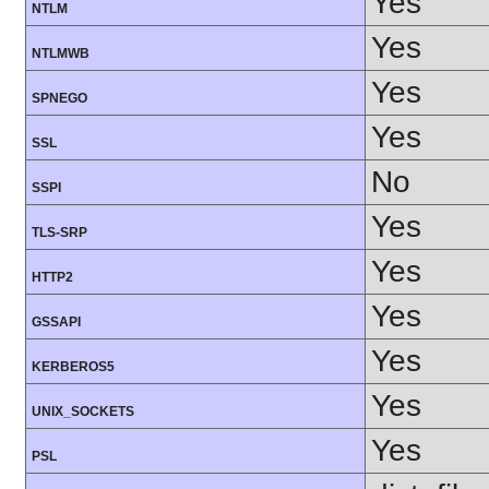
Yes
NTLM
Yes
NTLMWB
Yes
SPNEGO
Yes
SSL
No
SSPI
Yes
TLS-SRP
Yes
HTTP2
Yes
GSSAPI
Yes
KERBEROS5
Yes
UNIX_SOCKETS
Yes
PSL