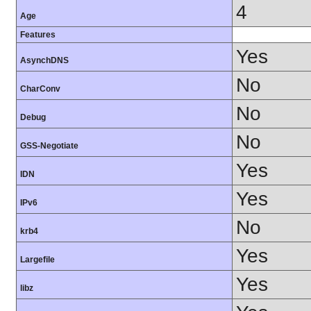
4
Age
Features
Yes
AsynchDNS
No
CharConv
No
Debug
No
GSS-Negotiate
Yes
IDN
Yes
IPv6
No
krb4
Yes
Largefile
Yes
libz