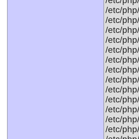
/etc/php
/etc/php
/etc/php
/etc/php
/etc/php
/etc/php
/etc/php
/etc/php
/etc/php
/etc/php
/etc/php
/etc/php
/etc/php
/etc/php