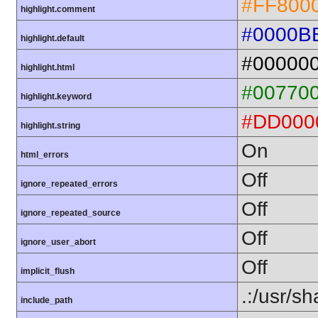
#FF800
highlight.comment
#0000B
highlight.default
#00000
highlight.html
#00770
highlight.keyword
#DD000
highlight.string
On
html_errors
Off
ignore_repeated_errors
Off
ignore_repeated_source
Off
ignore_user_abort
Off
implicit_flush
.:/usr/s
include_path