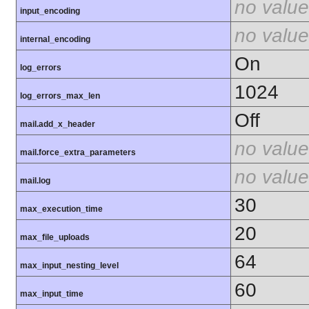
no value
input_encoding
no value
internal_encoding
On
log_errors
1024
log_errors_max_len
Off
mail.add_x_header
no value
mail.force_extra_parameters
no value
mail.log
30
max_execution_time
20
max_file_uploads
64
max_input_nesting_level
60
max_input_time