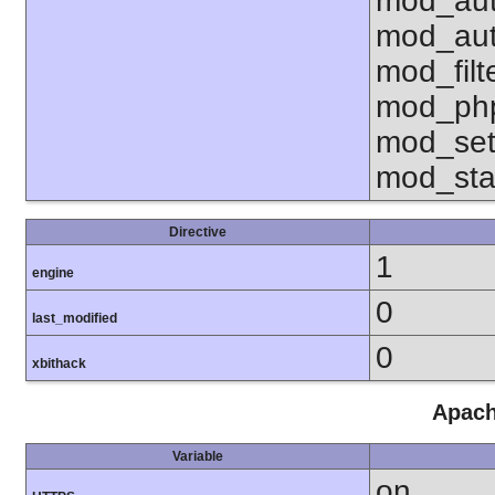
mod_aut
mod_aut
mod_fil
mod_php
mod_set
mod_sta
Directive
1
engine
0
last_modified
0
xbithack
Apach
Variable
on