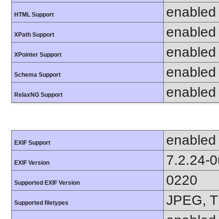
enabled
HTML Support
enabled
XPath Support
enabled
XPointer Support
enabled
Schema Support
enabled
RelaxNG Support
enabled
EXIF Support
7.2.24-
EXIF Version
0220
Supported EXIF Version
JPEG, T
Supported filetypes