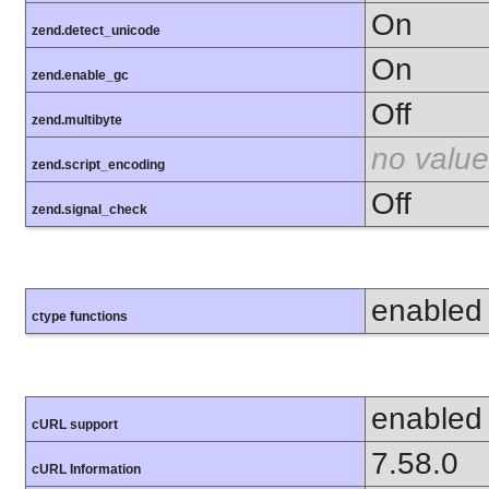
On
zend.detect_unicode
On
zend.enable_gc
Off
zend.multibyte
no value
zend.script_encoding
Off
zend.signal_check
enabled
ctype functions
enabled
cURL support
7.58.0
cURL Information