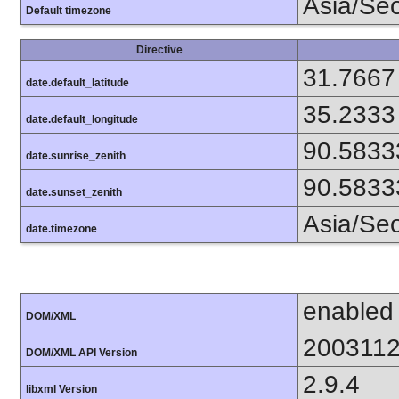
Asia/Se
Default timezone
Directive
31.7667
date.default_latitude
35.2333
date.default_longitude
90.5833
date.sunrise_zenith
90.5833
date.sunset_zenith
Asia/Se
date.timezone
enabled
DOM/XML
200311
DOM/XML API Version
2.9.4
libxml Version