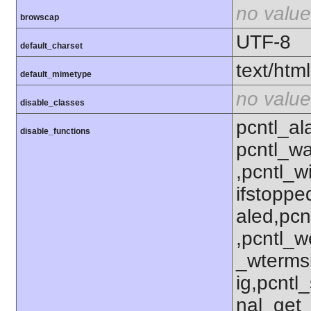
no value
browscap
UTF-8
default_charset
text/html
default_mimetype
no value
disable_classes
pcntl_al
disable_functions
pcntl_wa
,pcntl_w
ifstoppe
aled,pcn
,pcntl_w
_wterms
ig,pcntl_
nal_get_