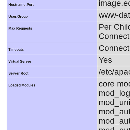
image.e
Hostname:Port
www-dat
User/Group
Per Chil
Max Requests
Connect
Connecti
Timeouts
Yes
Virtual Server
/etc/ap
Server Root
core mo
Loaded Modules
mod_log
mod_uni
mod_aut
mod_aut