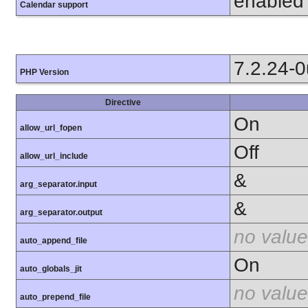
enabled
Calendar support
7.2.24-
PHP Version
Directive
On
allow_url_fopen
Off
allow_url_include
&
arg_separator.input
&
arg_separator.output
no value
auto_append_file
On
auto_globals_jit
no value
auto_prepend_file