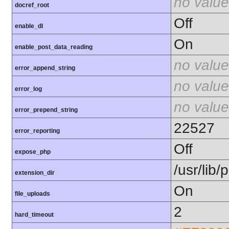
no value
docref_root
Off
enable_dl
On
enable_post_data_reading
no value
error_append_string
no value
error_log
no value
error_prepend_string
22527
error_reporting
Off
expose_php
/usr/lib
extension_dir
On
file_uploads
2
hard_timeout