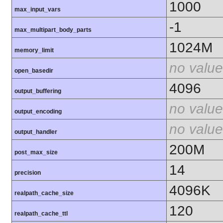
1000
max_input_vars
-1
max_multipart_body_parts
1024M
memory_limit
no value
open_basedir
4096
output_buffering
no value
output_encoding
no value
output_handler
200M
post_max_size
14
precision
4096K
realpath_cache_size
120
realpath_cache_ttl