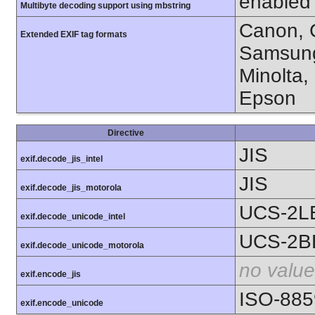
enabled
Multibyte decoding support using mbstring
Canon, C
Extended EXIF tag formats
Samsung
Minolta,
Epson
Directive
JIS
exif.decode_jis_intel
JIS
exif.decode_jis_motorola
UCS-2L
exif.decode_unicode_intel
UCS-2B
exif.decode_unicode_motorola
no value
exif.encode_jis
ISO-885
exif.encode_unicode