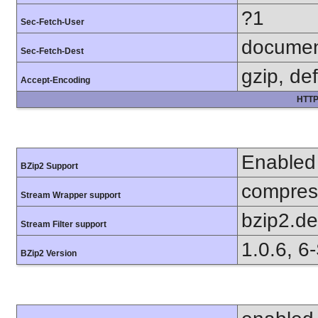
?1
Sec-Fetch-User
docume
Sec-Fetch-Dest
gzip, def
Accept-Encoding
HTTP
Enabled
BZip2 Support
compress
Stream Wrapper support
bzip2.d
Stream Filter support
1.0.6, 6
BZip2 Version