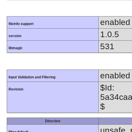
enabled
fileinfo support
1.0.5
version
531
libmagic
enabled
Input Validation and Filtering
$Id:
Revision
5a34caa
$
Directive
unsafe_
filter.default