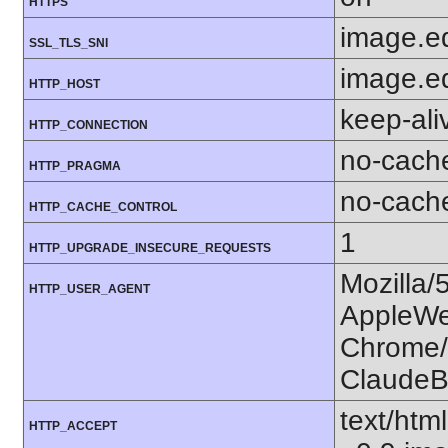
HTTPS
image.e
SSL_TLS_SNI
image.e
HTTP_HOST
keep-ali
HTTP_CONNECTION
no-cach
HTTP_PRAGMA
no-cach
HTTP_CACHE_CONTROL
1
HTTP_UPGRADE_INSECURE_REQUESTS
Mozilla/
HTTP_USER_AGENT
AppleWe
Chrome/1
ClaudeB
text/htm
HTTP_ACCEPT