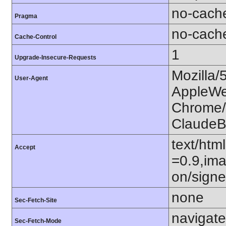
no-cach
Pragma
no-cach
Cache-Control
1
Upgrade-Insecure-Requests
Mozilla/
User-Agent
AppleWe
Chrome/1
ClaudeB
text/htm
Accept
=0.9,ima
on/sign
none
Sec-Fetch-Site
navigate
Sec-Fetch-Mode