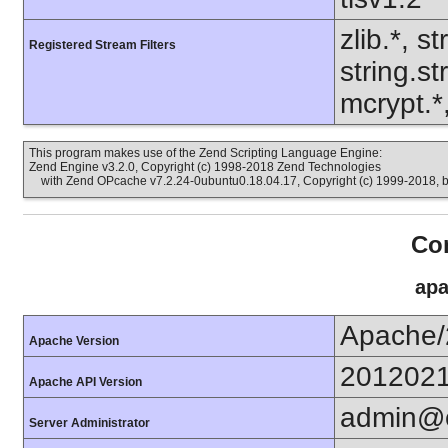
zlib.*, s
Registered Stream Filters
string.s
mcrypt.*
This program makes use of the Zend Scripting Language Engine:
Zend Engine v3.2.0, Copyright (c) 1998-2018 Zend Technologies
with Zend OPcache v7.2.24-0ubuntu0.18.04.17, Copyright (c) 1999-2018, 
Con
apa
Apache/
Apache Version
201202
Apache API Version
admin@e
Server Administrator