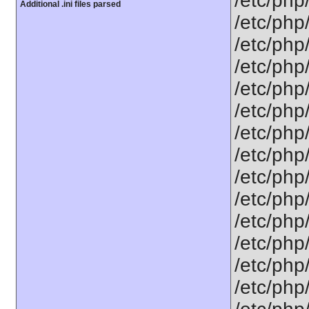
/etc/php
Additional .ini files parsed
/etc/php
/etc/php
/etc/php
/etc/php
/etc/php
/etc/php
/etc/php
/etc/php
/etc/php
/etc/php
/etc/php
/etc/php
/etc/php