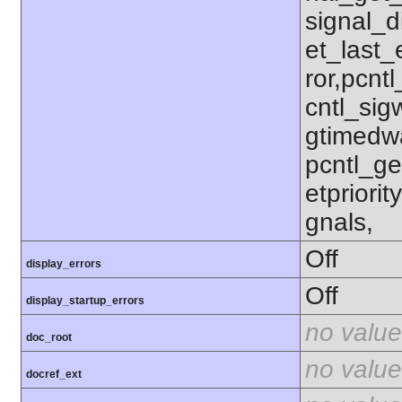
signal_d
et_last_e
ror,pcnt
cntl_sigw
gtimedwa
pcntl_get
etpriorit
gnals,
Off
display_errors
Off
display_startup_errors
no value
doc_root
no value
docref_ext