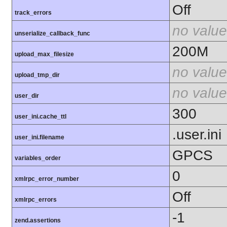
Off
track_errors
no value
unserialize_callback_func
200M
upload_max_filesize
no value
upload_tmp_dir
no value
user_dir
300
user_ini.cache_ttl
.user.ini
user_ini.filename
GPCS
variables_order
0
xmlrpc_error_number
Off
xmlrpc_errors
-1
zend.assertions