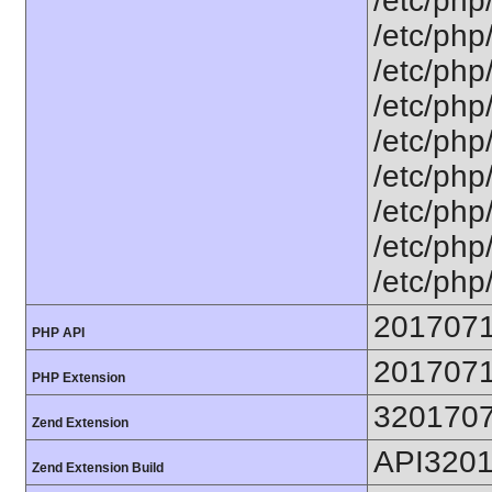
/etc/php
/etc/php
/etc/php
/etc/php
/etc/php
/etc/php
/etc/php
/etc/php
/etc/php
201707
PHP API
201707
PHP Extension
320170
Zend Extension
API320
Zend Extension Build