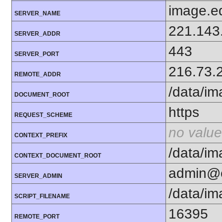
image.e
SERVER_NAME
221.143
SERVER_ADDR
443
SERVER_PORT
216.73.
REMOTE_ADDR
/data/i
DOCUMENT_ROOT
https
REQUEST_SCHEME
no value
CONTEXT_PREFIX
/data/i
CONTEXT_DOCUMENT_ROOT
admin@e
SERVER_ADMIN
/data/i
SCRIPT_FILENAME
16395
REMOTE_PORT