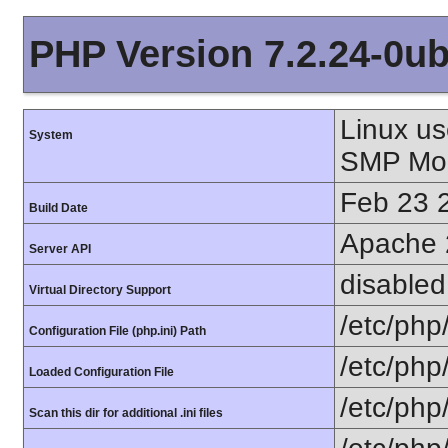
PHP Version 7.2.24-0ub
Linux us
System
SMP Mon
Feb 23 
Build Date
Apache 
Server API
disabled
Virtual Directory Support
/etc/php
Configuration File (php.ini) Path
/etc/php
Loaded Configuration File
/etc/php
Scan this dir for additional .ini files