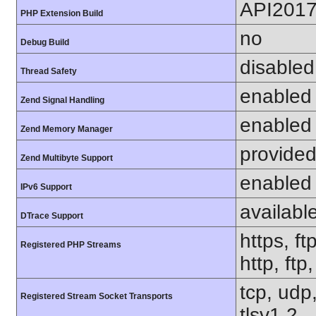
API201
PHP Extension Build
no
Debug Build
disabled
Thread Safety
enabled
Zend Signal Handling
enabled
Zend Memory Manager
provided
Zend Multibyte Support
enabled
IPv6 Support
availabl
DTrace Support
https, ft
Registered PHP Streams
http, ftp
tcp, udp,
Registered Stream Socket Transports
tlsv1.2