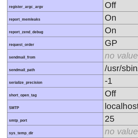
Off
register_argc_argv
On
report_memleaks
On
report_zend_debug
GP
request_order
no value
sendmail_from
/usr/sbin
sendmail_path
-1
serialize_precision
Off
short_open_tag
localhos
SMTP
25
smtp_port
no value
sys_temp_dir