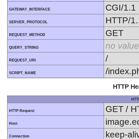
CGI/1.1
GATEWAY_INTERFACE
HTTP/1.
SERVER_PROTOCOL
GET
REQUEST_METHOD
no value
QUERY_STRING
/
REQUEST_URI
/index.p
SCRIPT_NAME
HTTP Hea
HTT
GET / H
HTTP Request
image.e
Host
keep-ali
Connection