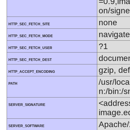
=0.9,ima
on/sign
none
HTTP_SEC_FETCH_SITE
navigate
HTTP_SEC_FETCH_MODE
?1
HTTP_SEC_FETCH_USER
docume
HTTP_SEC_FETCH_DEST
gzip, def
HTTP_ACCEPT_ENCODING
/usr/loca
PATH
n:/bin:/
<addres
SERVER_SIGNATURE
image.e
Apache/
SERVER_SOFTWARE